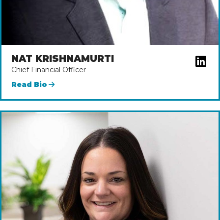
NAT KRISHNAMURTI
Chief Financial Officer
Read Bio