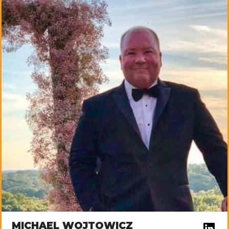
MICHAEL WOJTOWICZ