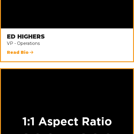
ED HIGHERS
VP - Operations
Read Bio