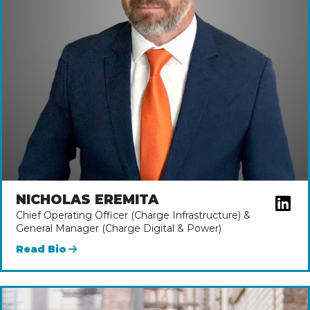
NICHOLAS EREMITA
Chief Operating Officer (Charge Infrastructure) &
General Manager (Charge Digital & Power)
Read Bio