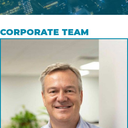
CORPORATE TEAM