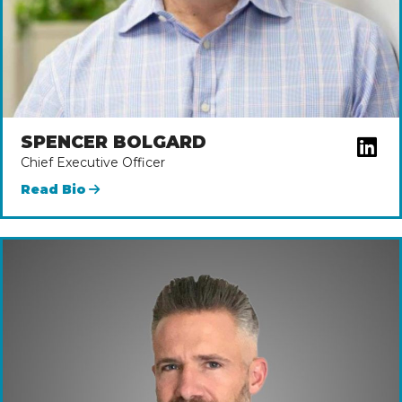
SPENCER BOLGARD
Chief Executive Officer
Read Bio