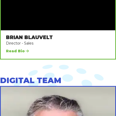
BRIAN BLAUVELT
Director - Sales
Read Bio
DIGITAL TEAM