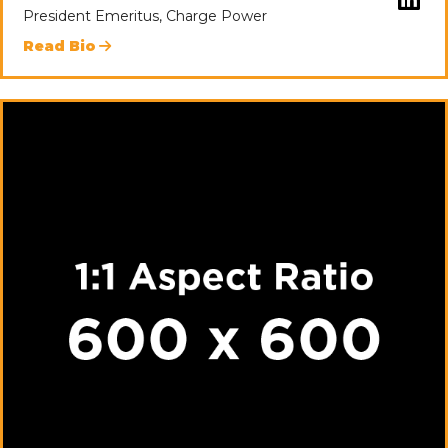
President Emeritus, Charge Power
Read Bio