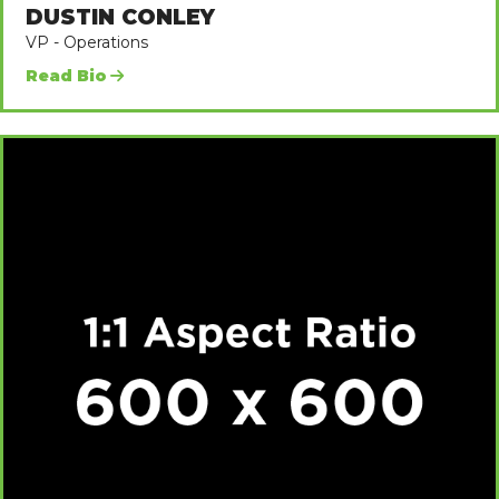
DUSTIN CONLEY
VP - Operations
Read Bio