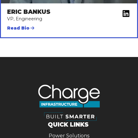
ERIC BANKUS
VP, Engineering
Read Bio
QUICK LINKS
Power Solutions