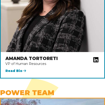
AMANDA TORTORETI
VP of Human Resources
Read Bio
POWER TEAM