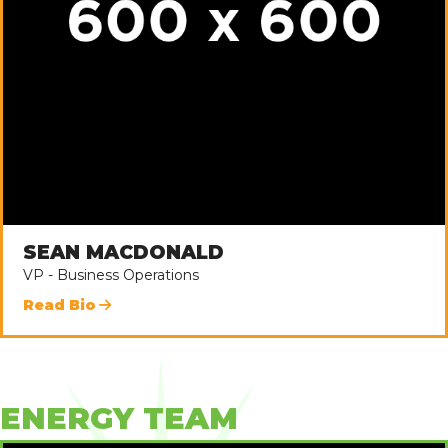
SEAN MACDONALD
VP - Business Operations
Read Bio
ENERGY TEAM