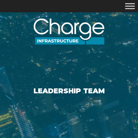
LEADERSHIP TEAM