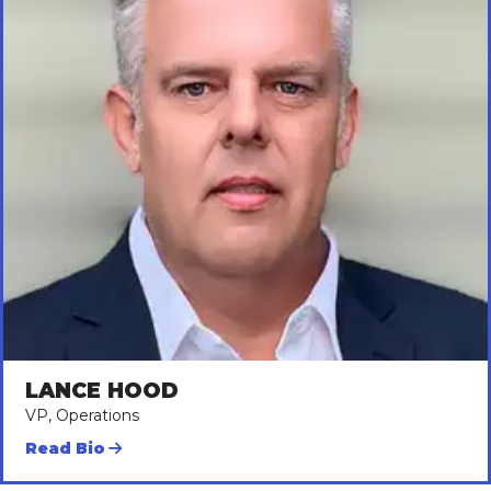
LANCE HOOD
VP, Operations
Read Bio