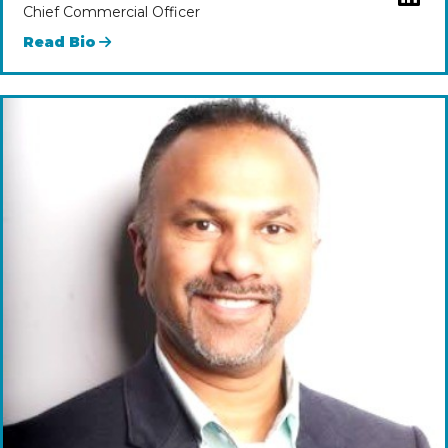
Chief Commercial Officer
Read Bio