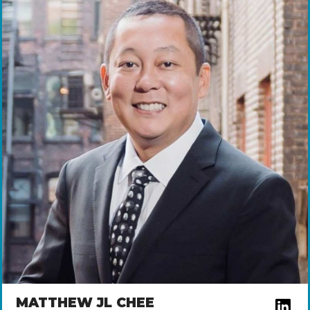
MATTHEW JL CHEE