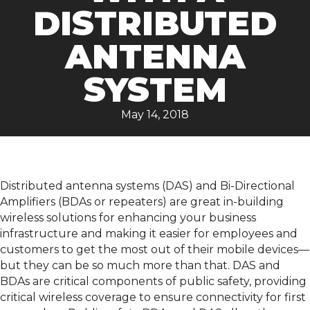
DISTRIBUTED
ANTENNA
SYSTEM
May 14, 2018
Distributed antenna systems (DAS) and Bi-Directional
Amplifiers (BDAs or repeaters) are great in-building
wireless solutions for enhancing your business
infrastructure and making it easier for employees and
customers to get the most out of their mobile devices—
but they can be so much more than that. DAS and
BDAs are critical components of public safety, providing
critical wireless coverage to ensure connectivity for first