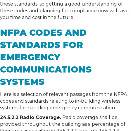
these standards, so getting a good understanding of
these codes and planning for compliance now will save
you time and cost in the future.
NFPA CODES AND
STANDARDS FOR
EMERGENCY
COMMUNICATIONS
SYSTEMS
Here is a selection of relevant passages from the NFPA
codes and standards relating to in-building wireless
systems for handling emergency communication.
24.5.2.2 Radio Coverage.
Radio coverage shall be
provided throughout the building as a percentage of
floor area as specified in 24.5.2.2.1 through 24.5.2.2.3.