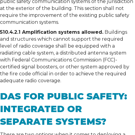
public safety communication systems of the jurisdiction
at the exterior of the building. This section shall not
require the improvement of the existing public safety
communication systems.
510.4.2.1 Amplification systems allowed.
Buildings
and structures which cannot support the required
level of radio coverage shall be equipped with a
radiating cable system, a distributed antenna system
with Federal Communications Commission (FCC)-
certified signal boosters, or other system approved by
the fire code official in order to achieve the required
adequate radio coverage.
DAS FOR PUBLIC SAFETY:
INTEGRATED OR
SEPARATE SYSTEMS?
There are two options when it comes to deploying a