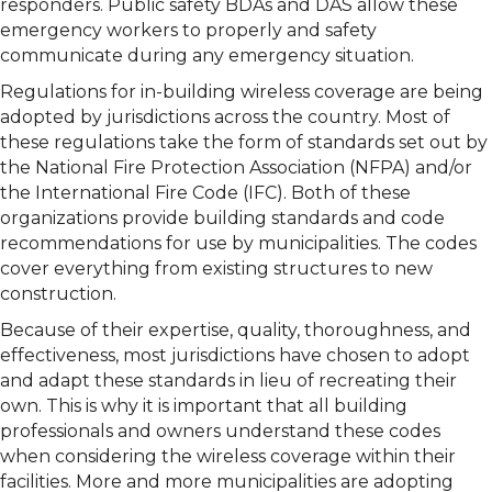
responders. Public safety BDAs and DAS allow these
emergency workers to properly and safety
communicate during any emergency situation.
Regulations for in-building wireless coverage are being
adopted by jurisdictions across the country. Most of
these regulations take the form of standards set out by
the National Fire Protection Association (NFPA) and/or
the International Fire Code (IFC). Both of these
organizations provide building standards and code
recommendations for use by municipalities. The codes
cover everything from existing structures to new
construction.
Because of their expertise, quality, thoroughness, and
effectiveness, most jurisdictions have chosen to adopt
and adapt these standards in lieu of recreating their
own. This is why it is important that all building
professionals and owners understand these codes
when considering the wireless coverage within their
facilities. More and more municipalities are adopting