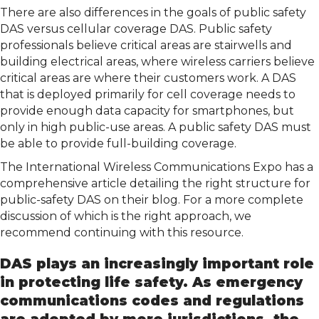
There are also differences in the goals of public safety
DAS versus cellular coverage DAS. Public safety
professionals believe critical areas are stairwells and
building electrical areas, where wireless carriers believe
critical areas are where their customers work. A DAS
that is deployed primarily for cell coverage needs to
provide enough data capacity for smartphones, but
only in high public-use areas. A public safety DAS must
be able to provide full-building coverage.
The International Wireless Communications Expo has a
comprehensive article detailing the right structure for
public-safety DAS on their blog. For a more complete
discussion of which is the right approach, we
recommend continuing with this resource.
DAS plays an increasingly important role
in protecting life safety. As emergency
communications codes and regulations