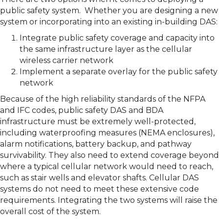
public safety system. Whether you are designing a new
system or incorporating into an existing in-building DAS:
Integrate public safety coverage and capacity into
the same infrastructure layer as the cellular
wireless carrier network
Implement a separate overlay for the public safety
network
Because of the high reliability standards of the NFPA
and IFC codes, public safety DAS and BDA
infrastructure must be extremely well-protected,
including waterproofing measures (NEMA enclosures),
alarm notifications, battery backup, and pathway
survivability. They also need to extend coverage beyond
where a typical cellular network would need to reach,
such as stair wells and elevator shafts. Cellular DAS
systems do not need to meet these extensive code
requirements. Integrating the two systems will raise the
overall cost of the system.