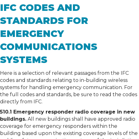
IFC CODES AND
STANDARDS FOR
EMERGENCY
COMMUNICATIONS
SYSTEMS
Here is a selection of relevant passages from the IFC
codes and standards relating to in-building wireless
systems for handling emergency communication. For
the full codes and standards, be sure to read the codes
directly from IFC.
510.1 Emergency responder radio coverage in new
buildings.
All new buildings shall have approved radio
coverage for emergency responders within the
building based upon the existing coverage levels of the