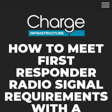
HOW TO MEET
FIRST
RESPONDER
RADIO SIGNAL
REQUIREMENTS
WITH A