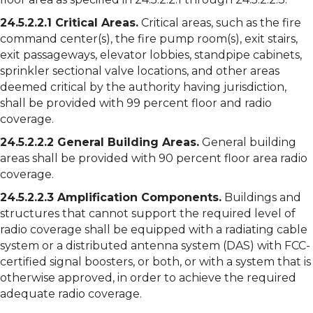
24.5.2.2.1 Critical Areas.
Critical areas, such as the fire
command center(s), the fire pump room(s), exit stairs,
exit passageways, elevator lobbies, standpipe cabinets,
sprinkler sectional valve locations, and other areas
deemed critical by the authority having jurisdiction,
shall be provided with 99 percent floor and radio
coverage.
24.5.2.2.2 General Building Areas.
General building
areas shall be provided with 90 percent floor area radio
coverage.
24.5.2.2.3 Amplification Components.
Buildings and
structures that cannot support the required level of
radio coverage shall be equipped with a radiating cable
system or a distributed antenna system (DAS) with FCC-
certified signal boosters, or both, or with a system that is
otherwise approved, in order to achieve the required
adequate radio coverage.