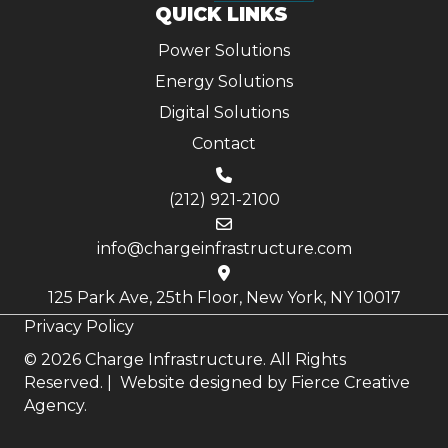
QUICK LINKS
Power Solutions
Energy Solutions
Digital Solutions
Contact
(212) 921-2100
info@chargeinfrastructure.com
125 Park Ave, 25th Floor, New York, NY 10017
Privacy Policy
© 2026 Charge Infrastructure. All Rights
Reserved. | Website designed by
Fierce Creative
Agency.