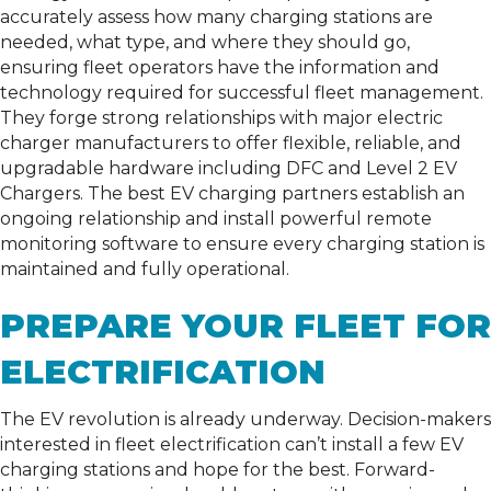
accurately assess how many charging stations are
needed, what type, and where they should go,
ensuring fleet operators have the information and
technology required for successful fleet management.
They forge strong relationships with major electric
charger manufacturers to offer flexible, reliable, and
upgradable hardware including DFC and Level 2 EV
Chargers. The best EV charging partners establish an
ongoing relationship and install powerful remote
monitoring software to ensure every charging station is
maintained and fully operational.
PREPARE YOUR FLEET FOR
ELECTRIFICATION
The EV revolution is already underway. Decision-makers
interested in fleet electrification can’t install a few EV
charging stations and hope for the best. Forward-