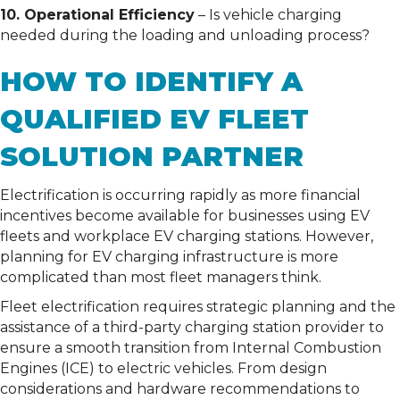
10. Operational Efficiency
– Is vehicle charging
needed during the loading and unloading process?
HOW TO IDENTIFY A
QUALIFIED EV FLEET
SOLUTION PARTNER
Electrification is occurring rapidly as more financial
incentives become available for businesses using EV
fleets and workplace EV charging stations. However,
planning for EV charging infrastructure is more
complicated than most fleet managers think.
Fleet electrification requires strategic planning and the
assistance of a third-party charging station provider to
ensure a smooth transition from Internal Combustion
Engines (ICE) to electric vehicles. From design
considerations and hardware recommendations to