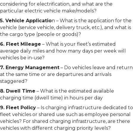
considering for electrification, and what are the
particular electric vehicle make/models?
5. Vehicle Applicatio
n – What is the application for the
vehicle (service vehicle, delivery truck, etc.), and what is
the cargo type (people or goods)?
6. Fleet Mileage
– What is your fleet’s estimated
average daily miles and how many days per week will
vehicles be in-use?
7. Energy Management
– Do vehicles leave and return
at the same time or are departures and arrivals
staggered?
8. Dwell Time
– What is the estimated available
charging time (dwell time) in hours per day
9. Fleet Policy
– Is charging infrastructure dedicated to
fleet vehicles or shared use such as employee personal
vehicles? For shared charging infrastructure, are there
vehicles with different charging priority levels?