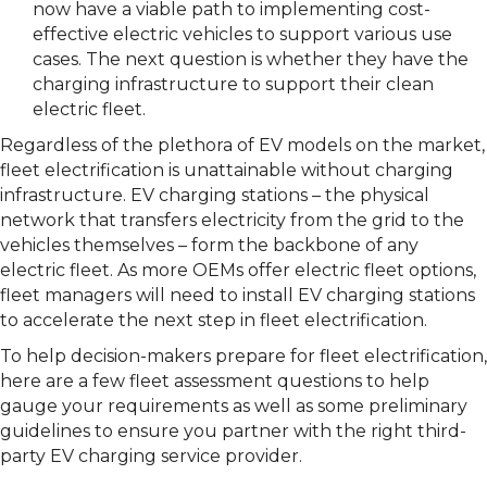
now have a viable path to implementing cost-
effective electric vehicles to support various use
cases. The next question is whether they have the
charging infrastructure to support their clean
electric fleet.
Regardless of the plethora of EV models on the market,
fleet electrification is unattainable without charging
infrastructure. EV charging stations – the physical
network that transfers electricity from the grid to the
vehicles themselves – form the backbone of any
electric fleet. As more OEMs offer electric fleet options,
fleet managers will need to install EV charging stations
to accelerate the next step in fleet electrification.
To help decision-makers prepare for fleet electrification,
here are a few fleet assessment questions to help
gauge your requirements as well as some preliminary
guidelines to ensure you partner with the right third-
party EV charging service provider.