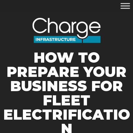
HOW TO
PREPARE YOUR
BUSINESS FOR
FLEET
ELECTRIFICATIO
N