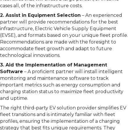
cases all, of the infrastructure costs.
2. Assist in Equipment Selection
– An experienced
partner will provide recommendations for the best
infrastructure, Electric Vehicle Supply Equipment
(EVSE), and formats based on your unique fleet profile.
Recommendations are made with the foresight to
accommodate fleet growth and adapt to future
technological innovations.
3. Aid the Implementation of Management
Software
– A proficient partner will install intelligent
monitoring and maintenance software to track
important metrics such as energy consumption and
charging station status to maximize fleet productivity
and uptime.
The right third-party EV solution provider simplifies EV
fleet transitions and is intimately familiar with fleet
profiles, ensuring the implementation of a charging
strategy that best fits unique requirements. They