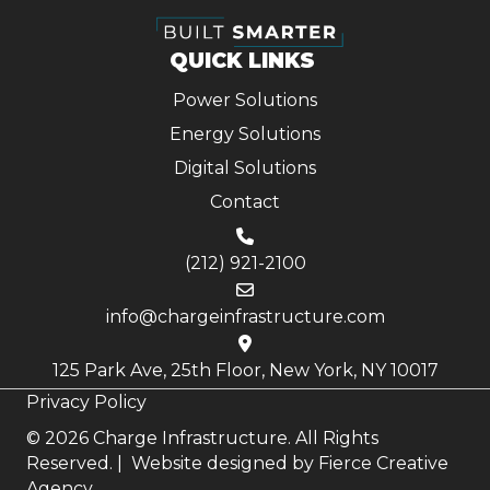
QUICK LINKS
Power Solutions
Energy Solutions
Digital Solutions
Contact
(212) 921-2100
info@chargeinfrastructure.com
125 Park Ave, 25th Floor, New York, NY 10017
Privacy Policy
© 2026 Charge Infrastructure. All Rights
Reserved. | Website designed by
Fierce Creative
Agency.