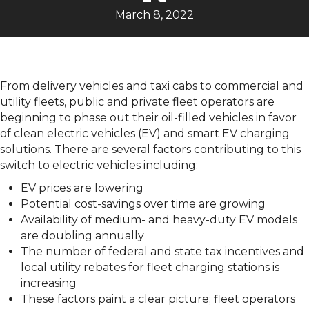
March 8, 2022
From delivery vehicles and taxi cabs to commercial and
utility fleets, public and private fleet operators are
beginning to phase out their oil-filled vehicles in favor
of clean electric vehicles (EV) and smart EV charging
solutions. There are several factors contributing to this
switch to electric vehicles including:
EV prices are lowering
Potential cost-savings over time are growing
Availability of medium- and heavy-duty EV models
are doubling annually
The number of federal and state tax incentives and
local utility rebates for fleet charging stations is
increasing
These factors paint a clear picture; fleet operators