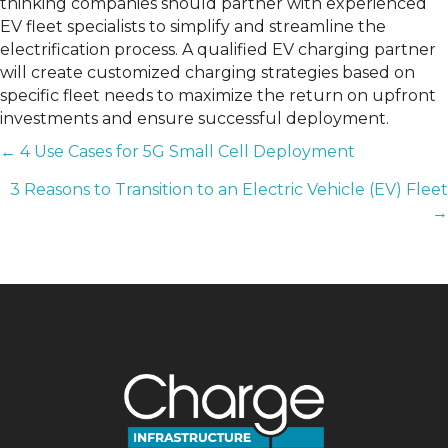
thinking companies should partner with experienced
EV fleet specialists to simplify and streamline the
electrification process. A qualified EV charging partner
will create customized charging strategies based on
specific fleet needs to maximize the return on upfront
investments and ensure successful deployment.
POSTS
← 4 Use Cases for 5G Small Cell Deployment
3 Reasons to Transition to an Electric Vehicle (EV) Fleet
NAVIGATION
→