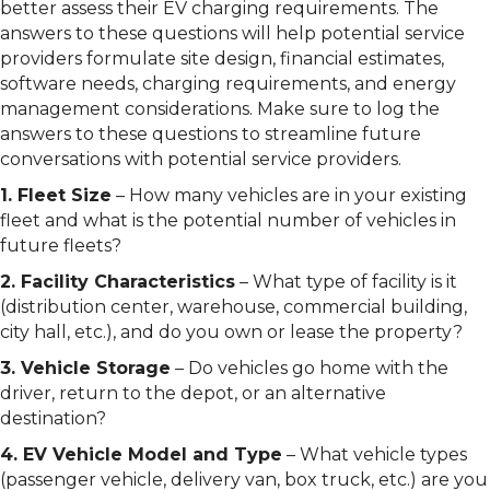
better assess their EV charging requirements. The
answers to these questions will help potential service
providers formulate site design, financial estimates,
software needs, charging requirements, and energy
management considerations. Make sure to log the
answers to these questions to streamline future
conversations with potential service providers.
1. Fleet Size
– How many vehicles are in your existing
fleet and what is the potential number of vehicles in
future fleets?
2. Facility Characteristics
– What type of facility is it
(distribution center, warehouse, commercial building,
city hall, etc.), and do you own or lease the property?
3. Vehicle Storage
– Do vehicles go home with the
driver, return to the depot, or an alternative
destination?
4. EV Vehicle Model and Type
– What vehicle types
(passenger vehicle, delivery van, box truck, etc.) are you