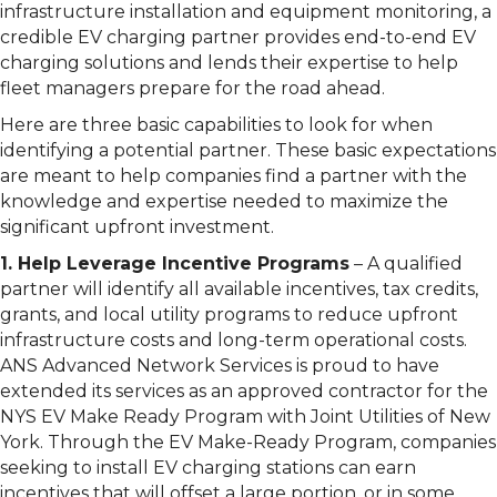
infrastructure installation and equipment monitoring, a
credible EV charging partner provides end-to-end EV
charging solutions and lends their expertise to help
fleet managers prepare for the road ahead.
Here are three basic capabilities to look for when
identifying a potential partner. These basic expectations
are meant to help companies find a partner with the
knowledge and expertise needed to maximize the
significant upfront investment.
1. Help Leverage Incentive Programs
– A qualified
partner will identify all available incentives, tax credits,
grants, and local utility programs to reduce upfront
infrastructure costs and long-term operational costs.
ANS Advanced Network Services is proud to have
extended its services as an approved contractor for the
NYS EV Make Ready Program with Joint Utilities of New
York. Through the EV Make-Ready Program, companies
seeking to install EV charging stations can earn
incentives that will offset a large portion, or in some