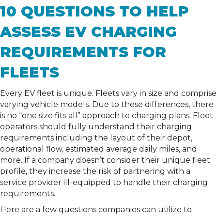
10 QUESTIONS TO HELP
ASSESS EV CHARGING
REQUIREMENTS FOR
FLEETS
Every EV fleet is unique. Fleets vary in size and comprise
varying vehicle models. Due to these differences, there
is no “one size fits all” approach to charging plans. Fleet
operators should fully understand their charging
requirements including the layout of their depot,
operational flow, estimated average daily miles, and
more. If a company doesn’t consider their unique fleet
profile, they increase the risk of partnering with a
service provider ill-equipped to handle their charging
requirements.
Here are a few questions companies can utilize to