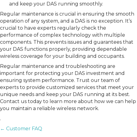
and keep your DAS running smoothly.
Regular maintenance is crucial in ensuring the smooth
operation of any system, and a DAS is no exception. It’s
crucial to have experts regularly check the
performance of complex technology with multiple
components. This prevents issues and guarantees that
your DAS functions properly, providing dependable
wireless coverage for your building and occupants.
Regular maintenance and troubleshooting are
important for protecting your DAS investment and
ensuring system performance. Trust our team of
experts to provide customized services that meet your
unique needs and keep your DAS running at its best.
Contact us today to learn more about how we can help
you maintain a reliable wireless network.
.
POSTS
← Customer FAQ