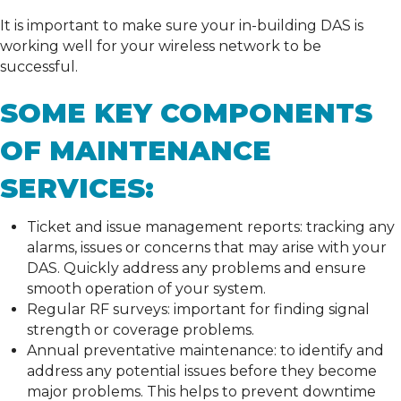
It is important to make sure your in-building DAS is
working well for your wireless network to be
successful.
SOME KEY COMPONENTS
OF MAINTENANCE
SERVICES:
Ticket and issue management reports: tracking any
alarms, issues or concerns that may arise with your
DAS. Quickly address any problems and ensure
smooth operation of your system.
Regular RF surveys: important for finding signal
strength or coverage problems.
Annual preventative maintenance: to identify and
address any potential issues before they become
major problems. This helps to prevent downtime