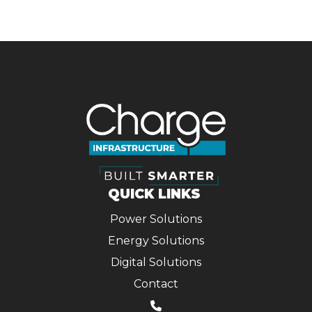
NAVIGATION
QUICK LINKS
Power Solutions
Energy Solutions
Digital Solutions
Contact