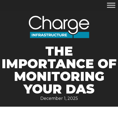
THE
IMPORTANCE OF
MONITORING
YOUR DAS
December 1, 2025