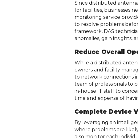
Since distributed antenna
for facilities, businesse
monitoring service provid
to resolve problems befor
framework, DAS technicia
anomalies, gain insights,
Reduce Overall Op
While a distributed ante
owners and facility manag
to network connections i
team of professionals to 
in-house IT staff to conc
time and expense of havin
Complete Device Vi
By leveraging an intellig
where problems are likely
also monitor each individ