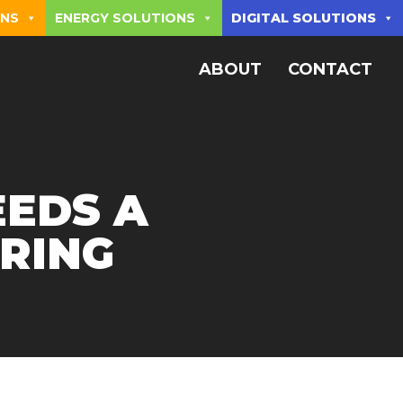
ONS
ENERGY SOLUTIONS
DIGITAL SOLUTIONS
ABOUT
CONTACT
EEDS A
RING