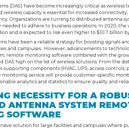
ems (DAS) have become increasingly critical as wireles
 wireless capacity is essential for increased connectivity,
ency. Organizations are turning to distributed antenna s
y needed to adhere to business operations. In 2020, the 
lion and is expected to rise even higher to $10.7 billion b
ms have been a reliable strategy for boosting signals and
lities and campuses. However, advancements to technolo
em, remote monitoring software combined with the growi
 DAS high on the list of wireless solutions. From the d
 supporting components (HVAC, UPS, access controls, pub
e monitoring service will provide customer-specific mon
able analytics and statistics to ensure quality and reliabi
G NECESSITY FOR A ROBU
ED ANTENNA SYSTEM REMO
G SOFTWARE
ive solution for large facilities and campuses where publ