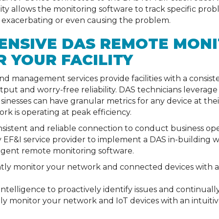
sibility allows the monitoring software to track specific p
 exacerbating or even causing the problem.
ENSIVE DAS REMOTE MONI
R YOUR FACILITY
d management services provide facilities with a consis
ut and worry-free reliability. DAS technicians leverage i
inesses can have granular metrics for any device at thei
rk is operating at peak efficiency.
consistent and reliable connection to conduct business op
 EF&I service provider to implement a DAS in-building 
igent remote monitoring software.
ently monitor your network and connected devices with 
al intelligence to proactively identify issues and continua
y monitor your network and IoT devices with an intuitiv