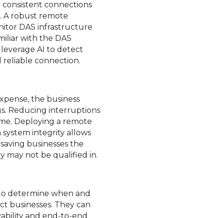
d consistent connections
t. A robust remote
nitor DAS infrastructure
miliar with the DAS
leverage AI to detect
 reliable connection.
xpense, the business
gs. Reducing interruptions
ime. Deploying a remote
 system integrity allows
 saving businesses the
y may not be qualified in.
e to determine when and
ct businesses. They can
vability and end-to-end