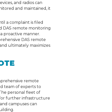
vices, and radios can
nitored and maintained, it
l a complaint is filed
ed DAS remote monitoring
 a proactive manner.
omprehensive DAS remote
 and ultimately maximizes
OTE
Comprehensive remote
ed team of experts to
The personal fleet of
for further infrastructure
es and campuses can
ilding.