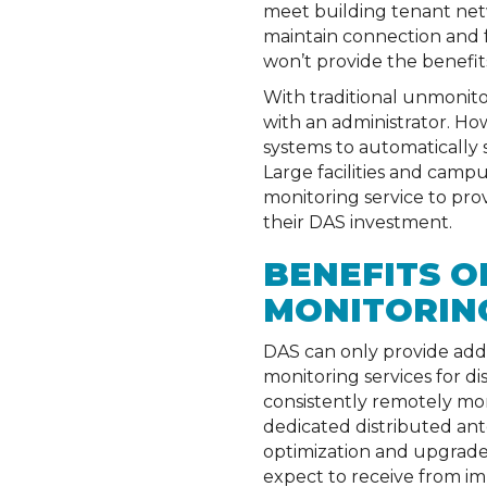
meet building tenant netw
maintain connection and fu
won’t provide the benefit
With traditional unmonitor
with an administrator. H
systems to automatically 
Large facilities and camp
monitoring service to pro
their DAS investment.
BENEFITS O
MONITORING
DAS can only provide addi
monitoring services for d
consistently remotely mon
dedicated distributed ante
optimization and upgrade 
expect to receive from im