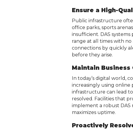
Ensure a High-Qual
Public infrastructure oft
office parks, sports arena
insufficient. DAS systems 
range at all times with n
connections by quickly a
before they arise.
Maintain Business
In today’s digital world, c
increasingly using online
infrastructure can lead to 
resolved. Facilities that p
implement a robust DAS re
maximizes uptime.
Proactively Resol