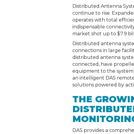
Distributed Antenna Syst
continue to rise. Expanded
operates with total effici
indispensable connectivit
market shot up to $7.9 bil
Distributed antenna syste
connections in large faci
distributed antenna syst
connected, have propelled
equipment to the system’s
an intelligent DAS remot
solutions powered by action
THE GROWIN
DISTRIBUT
MONITORIN
DAS provides a comprehens