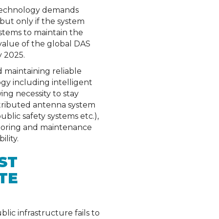
s technology demands
 but only if the system
ystems to maintain the
value of the global DAS
y 2025.
 maintaining reliable
gy including intelligent
ng necessity to stay
istributed antenna system
lic safety systems etc.),
itoring and maintenance
lity.
ST
TE
ic infrastructure fails to