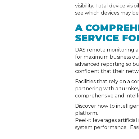
visibility. Total device vi
see which devices may be
A COMPREH
SERVICE FO
DAS remote monitoring an
for maximum business outp
advanced reporting so bus
confident that their netwo
Facilities that rely on a 
partnering with a turnkey
comprehensive and intell
Discover how to intellig
platform.
Peel-it leverages artifici
system performance. Easil