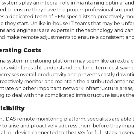
 systems play an integral role in maintaining optimal an
s need to ensure they have the proper professional suppor
es a dedicated team of EF&I specialists to proactively mo
e they start. Unlike in-house IT teams that may be unfa
ns and engineers are experts in the technology and can 
 and make remote adjustments to ensure a consistent and
erating Costs
nna system monitoring platform may seem like an extra e
ers with foresight understand the long-term cost savin
ncreases overall productivity and prevents costly downt
proactively monitor and maintain the distributed antenna
entrate on other important network infrastructure areas,
g to deal with the complicated infrastructure issues the
sibility
ent DAS remote monitoring platform, specialists are abl
 to arise and proactively address them before they impa
ual IoT device connected to the DAS for full-stack obser