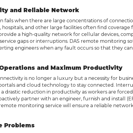
ity and Reliable Network
en fails when there are large concentrations of connectio
s, hospitals, and other large facilities often find coverag
provide a high-quality network for cellular devices, comp
o service gaps or interruptions. DAS remote monitoring s
lerting engineers when any fault occurs so that they c
 Operations and Maximum Productivity
onnectivity is no longer a luxury but a necessity for busi
 portals and cloud technology to stay connected. Interr
a drastic reduction in productivity as workers are forced t
roactively partner with an engineer, furnish and install (E
mote monitoring service will ensure a reliable network
ve Problems