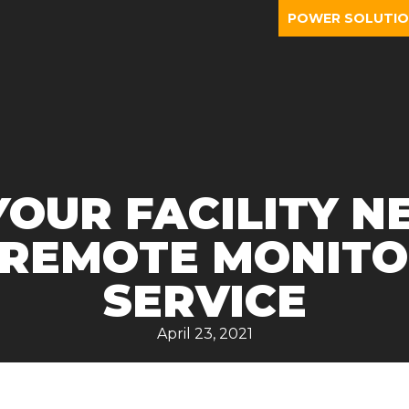
POWER SOLUTI
OUR FACILITY N
 REMOTE MONITO
SERVICE
April 23, 2021