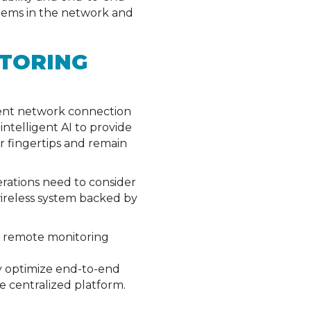
roblems in the network and
TORING
tent network connection
ntelligent AI to provide
r fingertips and remain
erations need to consider
wireless system backed by
a remote monitoring
lly optimize end-to-end
e centralized platform.