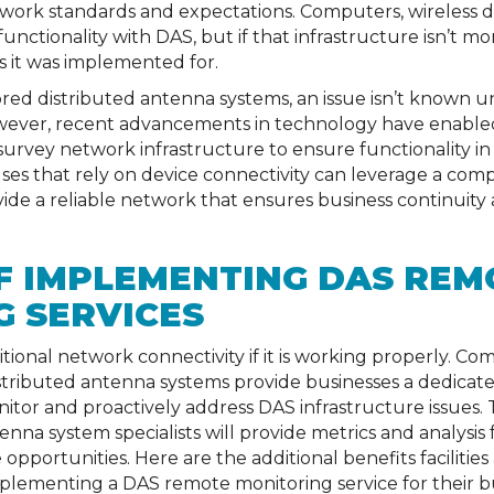
ork standards and expectations. Computers, wireless de
nctionality with DAS, but if that infrastructure isn’t mo
s it was implemented for.
ed distributed antenna systems, an issue isn’t known unti
owever, recent advancements in technology have enabl
survey network infrastructure to ensure functionality in
uses that rely on device connectivity can leverage a c
vide a reliable network that ensures business continuity
F IMPLEMENTING DAS REM
 SERVICES
tional network connectivity if it is working properly. 
istributed antenna systems provide businesses a dedicat
itor and proactively address DAS infrastructure issues. 
nna system specialists will provide metrics and analysis 
opportunities. Here are the additional benefits faciliti
plementing a DAS remote monitoring service for their bu