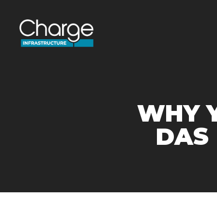
WHY Y
DAS