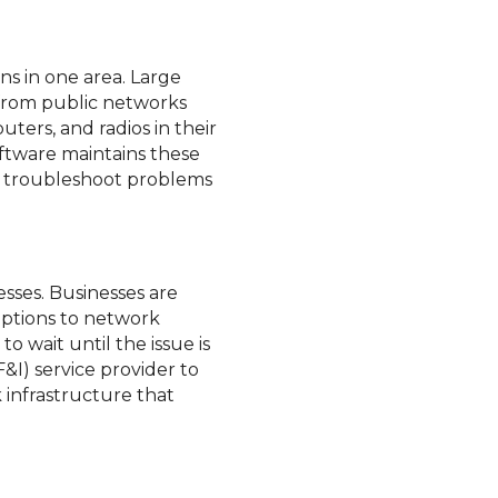
ns in one area. Large
e from public networks
uters, and radios in their
oftware maintains these
an troubleshoot problems
nesses. Businesses are
uptions to network
o wait until the issue is
F&I) service provider to
 infrastructure that