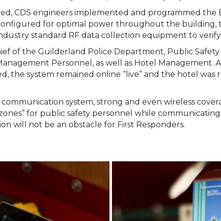
ted, CDS engineers implemented and programmed the BDA
onfigured for optimal power throughout the building,
ndustry standard RF data collection equipment to verify 
hief of the Guilderland Police Department, Public Safet
Management Personnel, as well as Hotel Management. A
d, the system remained online “live” and the hotel was 
ding communication system, strong and even wireless cov
zones” for public safety personnel while communicating b
 will not be an obstacle for First Responders.