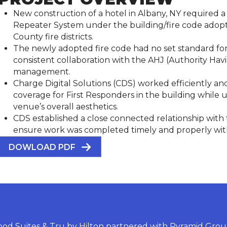
New construction of a hotel in Albany, NY required 
Repeater System under the building/fire code adop
County fire districts.
The newly adopted fire code had no set standard for 
consistent collaboration with the AHJ (Authority Havi
management.
Charge Digital Solutions (CDS) worked efficiently an
coverage for First Responders in the building while
venue’s overall aesthetics.
CDS established a close connected relationship wi
ensure work was completed timely and properly with s
DOWLOAD PDF
od Suites & Tru by Hilton partnered with Pyramid Group