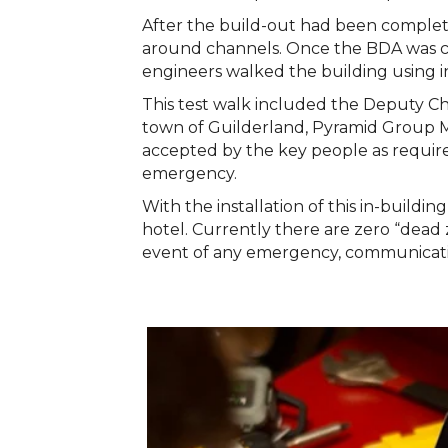
After the build-out had been comple
around channels. Once the BDA was c
engineers walked the building using i
This test walk included the Deputy C
town of Guilderland, Pyramid Group 
accepted by the key people as require
emergency.
With the installation of this in-buil
hotel. Currently there are zero “dead 
event of any emergency, communication