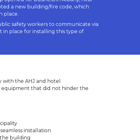
pted a new building/fire code, which
n place.
ublic safety workers to communicate via
n place for installing this type of
ly with the AHJ and hotel
 equipment that did not hinder the
ipality
seamless installation
 the building