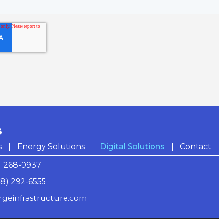
S
s
Energy Solutions
Digital Solutions
Contact
) 268-0937
18) 292-6555
rgeinfrastructure.com