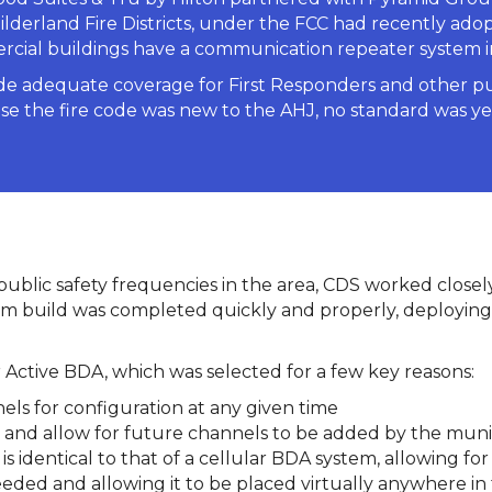
ilderland Fire Districts, under the FCC had recently ado
ercial buildings have a communication repeater system i
ide adequate coverage for First Responders and other p
e the fire code was new to the AHJ, no standard was yet i
r public safety frequencies in the area, CDS worked close
 build was completed quickly and properly, deploying
tive BDA, which was selected for a few key reasons:
nels for configuration at any given time
 and allow for future channels to be added by the munic
 identical to that of a cellular BDA system, allowing for 
eded and allowing it to be placed virtually anywhere in