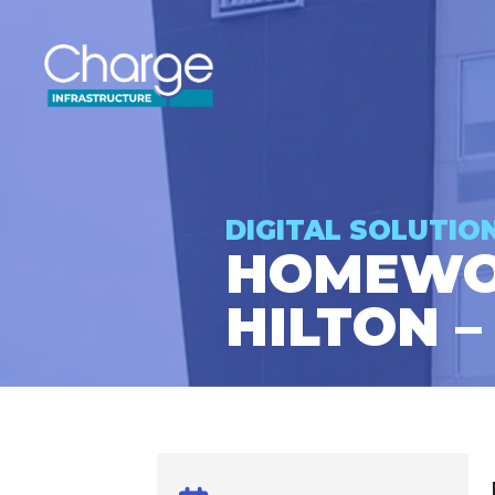
DIGITAL SOLUTIO
HOMEWOO
HILTON –