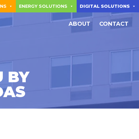
ONS
ENERGY SOLUTIONS
DIGITAL SOLUTIONS
ABOUT
CONTACT
 BY
DAS