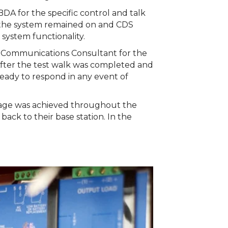
 for the specific control and talk
 the system remained on and CDS
system functionality.
y Communications Consultant for the
fter the test walk was completed and
ready to respond in any event of
erage was achieved throughout the
ack to their base station. In the