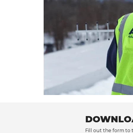
DOWNLOA
Fill out the form to 