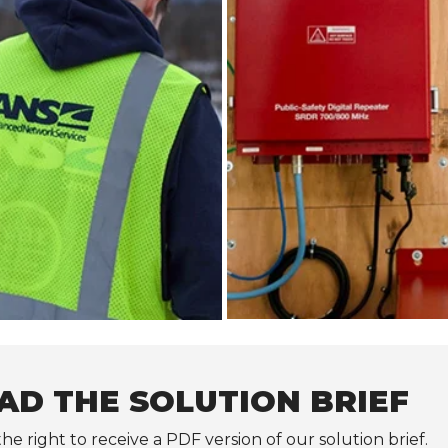
D THE SOLUTION BRIEF
the right to receive a PDF version of our solution brief.