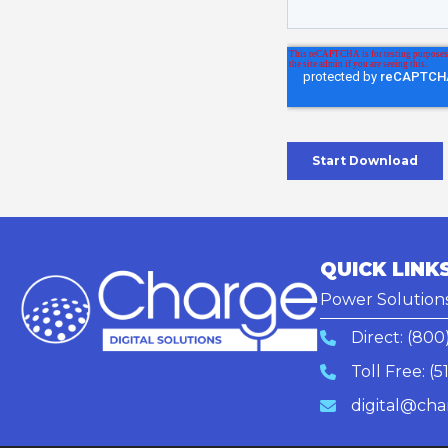
QUICK LINK
Power Solution
Direct:
(800
Toll Free:
(5
digital@cha