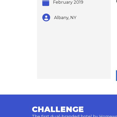
February 2019
Albany, NY
CHALLENGE
The first dual-branded hotel by Homewo