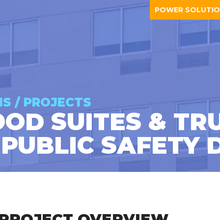
POWER SOLUTI
NS / PROJECTS
D SUITES & TRU
 PUBLIC SAFETY 
PROJECT OVERVIEW