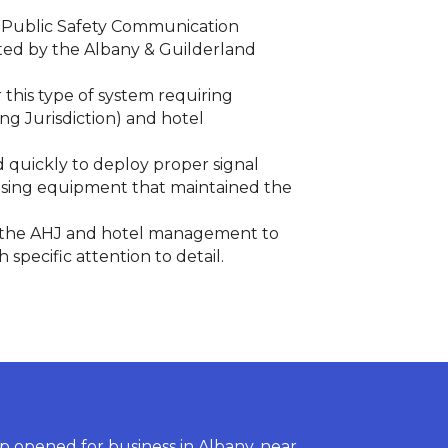
a Public Safety Communication
ted by the Albany & Guilderland
this type of system requiring
ng Jurisdiction) and hotel
d quickly to deploy proper signal
 using equipment that maintained the
th the AHJ and hotel management to
pecific attention to detail.
 opened for business in Albany, near