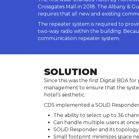
Crossgates Mall in 2018. The Albany & Gu
requires that all new and existing comm
The repeater system is required to prov
two-way radio within the building. Becaus
communication repeater system.
SOLUTION
Since this was the first Digital BDA fo
management to ensure that the system
hotel’s aesthetic.
CDS implemented a SOLiD Responder Ac
The ability to select up to 36 chan
Can handle multiple users at once
SOLiD Responder and its topology is
Small footprint minimizes space ne