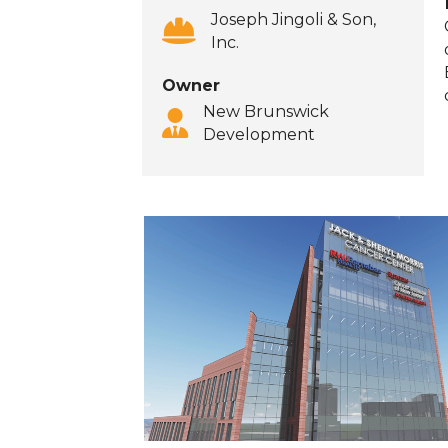
Joseph Jingoli & Son,
Inc.
‍Owner
New Brunswick
Development