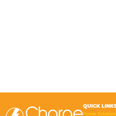
QUICK LINK
Power Solution