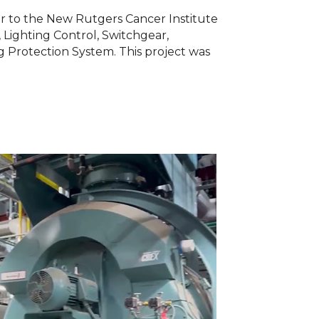
er to the New Rutgers Cancer Institute
 Lighting Control, Switchgear,
 Protection System. This project was