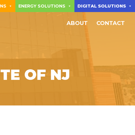
ONS
ENERGY SOLUTIONS
DIGITAL SOLUTIONS
ABOUT
CONTACT
TE OF NJ