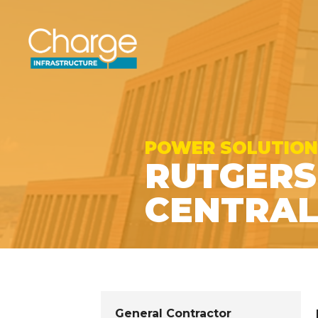
POWER SOLUTION
RUTGERS
CENTRAL
General Contractor