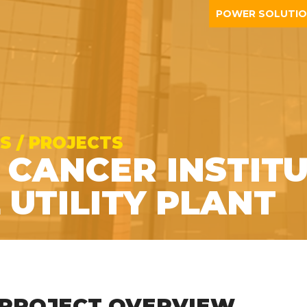
POWER SOLUTI
S / PROJECTS
 CANCER INSTITU
 UTILITY PLANT
PROJECT OVERVIEW