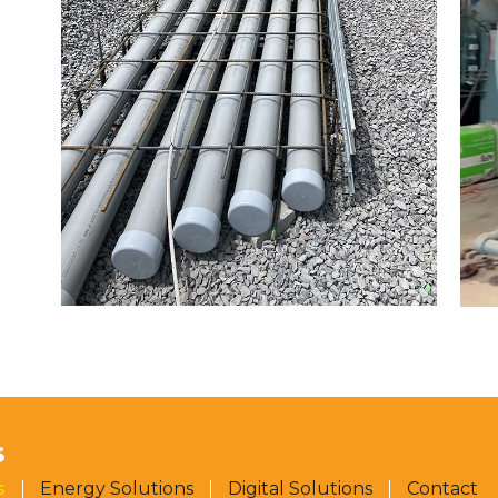
S
s
Energy Solutions
Digital Solutions
Contact