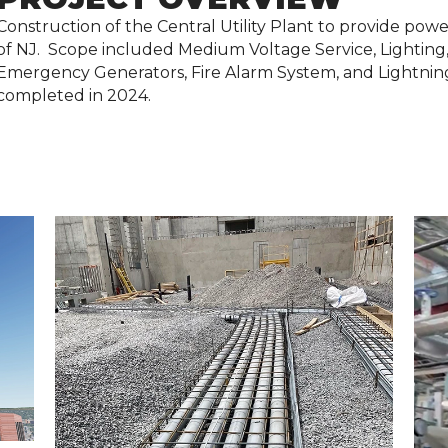
Construction of the Central Utility Plant to provide pow
of NJ. Scope included Medium Voltage Service, Lighting,
Emergency Generators, Fire Alarm System, and Lightning
completed in 2024.