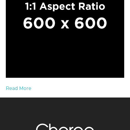
Read More