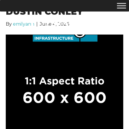
DUSTIN CONLEY
By
emilyann
|
June 4, 2026