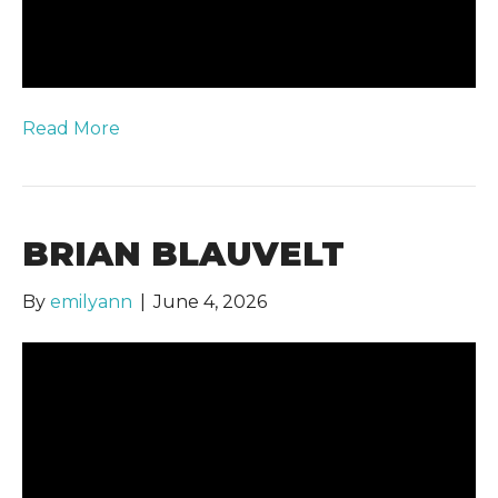
Read More
BRIAN BLAUVELT
By
emilyann
|
June 4, 2026