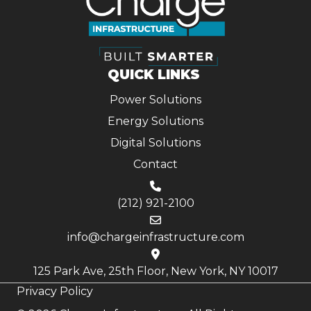
QUICK LINKS
Power Solutions
Energy Solutions
Digital Solutions
Contact
(212) 921-2100
info@chargeinfrastructure.com
125 Park Ave, 25th Floor, New York, NY 10017
Privacy Policy