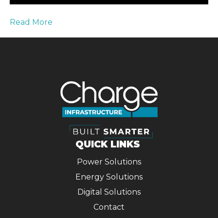
Read More
QUICK LINKS
Power Solutions
Energy Solutions
Digital Solutions
Contact