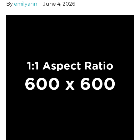
By
emilyann
|
June 4, 2026