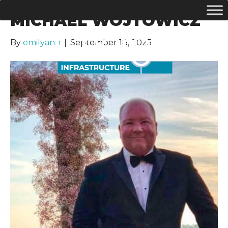
MICHAEL WOJTOWICZ
By
emilyann
|
September 18, 2025