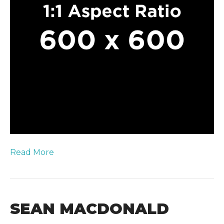
Read More
SEAN MACDONALD