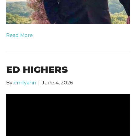
Read More
ED HIGHERS
By
emilyann
|
June 4, 2026